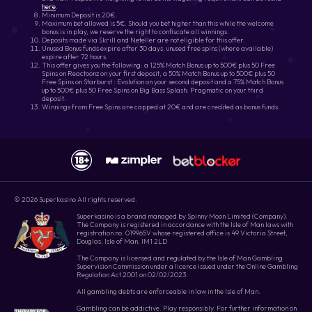
here
.
Minimum Deposit is 20€.
Maximum bet allowed is 5€. Should you bet higher than this while the welcome
bonus is in play, we reserve the right to confiscate all winnings.
Deposits made via Skrill and Neteller are not eligible for this offer.
Unused Bonus funds expire after 30 days, unused free spins (where available)
expire after 72 hours.
This offer gives you the following: a 125% Match Bonus up to 500€ plus 50 Free
Spins on Reactoonz on your first deposit, a 50% Match Bonus up to 500€ plus 50
Free Spins on Starburst : Evolution on your second deposit and a 75% Match Bonus
up to 500€ plus 50 Free Spins on Big Bass Splash: Pragmatic on your third
deposit.
Winnings from Free Spins are capped at 20€ and are credited as bonus funds.
© 2026 Superkasino All rights reserved.
Superkasino is a brand managed by Spinny Moon Limited (Company).
The Company is registered in accordance with the Isle of Man laws with
registration no. 019965V whose registered office is 49 Victoria Street,
Douglas, Isle of Man, IM1 2LD
The Company is licensed and regulated by the Isle of Man Gambling
Supervision Commission under a licence issued under the Online Gambling
Regulation Act 2001 on 02/02/2023.
All gambling debts are enforceable in law in the Isle of Man.
Gambling can be addictive. Play responsibly. For further information on