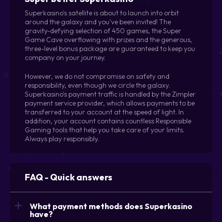
Superkasino's satellite is about to launch into orbit
around the galaxy and you've been invited! The
gravity-defying selection of 450 games, the Super
Game Cave overflowing with prizes and the generous,
three-level bonus package are guaranteed to keep you
company on your journey.
However, we do not compromise on safety and
responsibility, even though we circle the galaxy.
Superkasino's payment traffic is handled by the Zimpler
payment service provider, which allows payments to be
transferred to your account at the speed of light. In
addition, your account contains countless Responsible
Gaming tools that help you take care of your limits.
Always play responsibly.
FAQ - Quick answers
What payment methods does Superkasino
have?