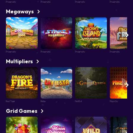
Pragmatic
Pragmatic
Pragmatic
Pragmatic
Megaways
Pragmatic
Pragmatic
Pragmatic
Pragmatic
Multipliers
Red Tiger
Relax
NetEnt
PlaynGo
Grid Games