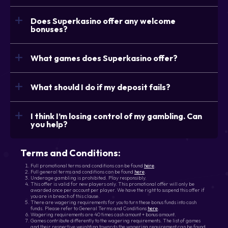
Does Superkasino offer any welcome
bonuses?
What games does Superkasino offer?
What should I do if my deposit fails?
I think I’m losing control of my gambling. Can
you help?
Terms and Conditions:
Full promotional terms and conditions can be found
here
.
Full general terms and conditions can be found
here
.
Underage gambling is prohibited. Play responsibly.
This offer is valid for new players only. This promotional offer will only be
awarded once per account per player. We have the right to suspend this offer if
you are in breach of this clause.
There are wagering requirements for you to turn these bonus funds into cash
funds. Please refer to General Terms and Conditions
here
.
Wagering requirements are 40 times cash amount + bonus amount.
Games contribute differently to the wagering requirements. The list of games
and their respective weighting towards the wagering requirement can be found