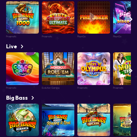
Pragmatic
Pragmatic
PlaynGo
PlaynGo
Live
Pragmatic
Evolution Gaming
Pragmatic
Pragmatic
Big Bass