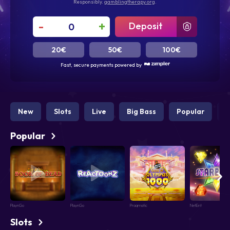
Responsibly.
gamblingtherapy.org
.
-
+
Deposit
0
20€
50€
100€
Fast, secure payments powered by
New
Slots
Live
Big Bass
Popular
M
Popular
PlaynGo
PlaynGo
Pragmatic
NetEnt
Slots