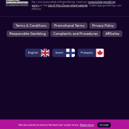
the risks associated with gambling, read our
responsible gambling
policy
or the
Isle of Man Government website
. Underage gambling is an
offence.
Terms & Conditions
Promotional Terms
Privacy Policy
Responsible Gambling
Complaints and Procedures
Affiliates
English
Suomi
Français
We use cookies to ensure the best user experience.
Read more
Accept