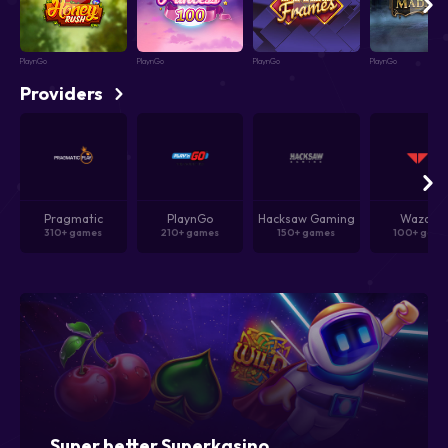
PlaynGo
PlaynGo
PlaynGo
PlaynGo
Providers
Pragmatic
PlaynGo
Hacksaw Gaming
Wazdan
310+ games
210+ games
150+ games
100+ game
Super better Superkasino