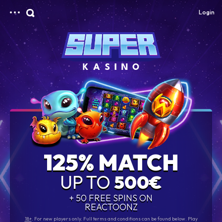
Login
125% MATCH
UP TO
500€
+ 50 FREE SPINS ON
REACTOONZ
18+
. For new players only. Full terms and conditions can be found
below
. Play